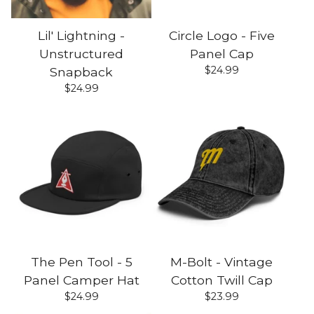
Lil' Lightning -
Circle Logo - Five
Unstructured
Panel Cap
$
24.99
Snapback
$
24.99
The Pen Tool - 5
M-Bolt - Vintage
Panel Camper Hat
Cotton Twill Cap
$
24.99
$
23.99