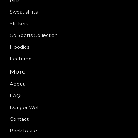
Pins
Sweat shirts
Stickers
Go Sports Collection!
Hoodies
Featured
More
About
FAQs
Danger Wolf
Contact
Back to site