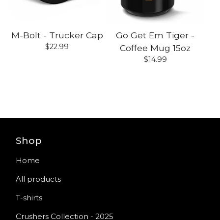
M-Bolt - Trucker Cap
Go Get Em Tiger -
$
22.99
Coffee Mug 15oz
$
14.99
Shop
Home
All products
T-shirts
Crushers Collection - 2025