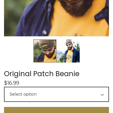
Original Patch Beanie
$
16.99