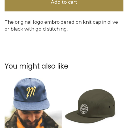
Add to cart
The original logo embroidered on knit cap in olive
or black with gold stitching.
You might also like