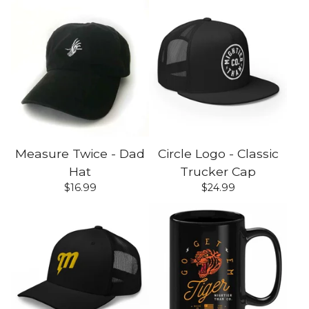
Measure Twice - Dad
Circle Logo - Classic
Hat
Trucker Cap
$
16.99
$
24.99