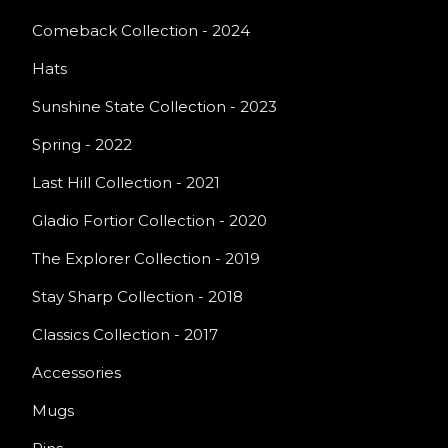
Comeback Collection - 2024
Hats
Sunshine State Collection - 2023
Spring - 2022
Last Hill Collection - 2021
Gladio Fortior Collection - 2020
The Explorer Collection - 2019
Stay Sharp Collection - 2018
Classics Collection - 2017
Accessories
Mugs