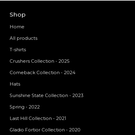
Shop
Home
All products
T-shirts
Crushers Collection - 2025
Comeback Collection - 2024
Hats
Sunshine State Collection - 2023
Spring - 2022
Last Hill Collection - 2021
Gladio Fortior Collection - 2020