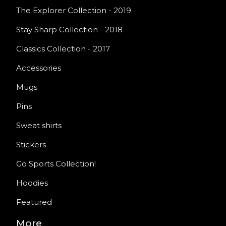
The Explorer Collection - 2019
Stay Sharp Collection - 2018
Classics Collection - 2017
Accessories
Mugs
Pins
Sweat shirts
Stickers
Go Sports Collection!
Hoodies
Featured
More