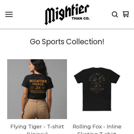
Vi
0
car
it
Go Sports Collection!
Flying Tiger - T-shirt
Rolling Fox - Inline