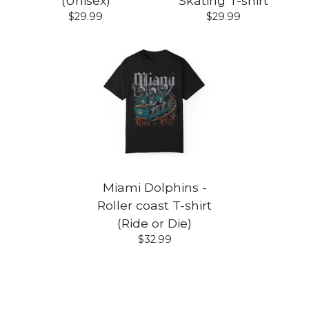
(Unisex)
Skating T-shirt
$
29.99
$
29.99
Miami Dolphins -
Roller coast T-shirt
(Ride or Die)
$
32.99