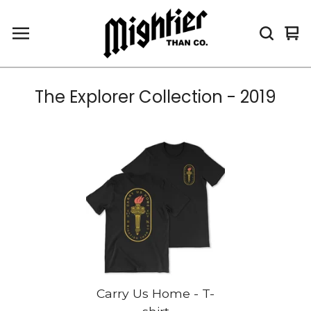
Vi
0
car
it
The Explorer Collection - 2019
Carry Us Home - T-