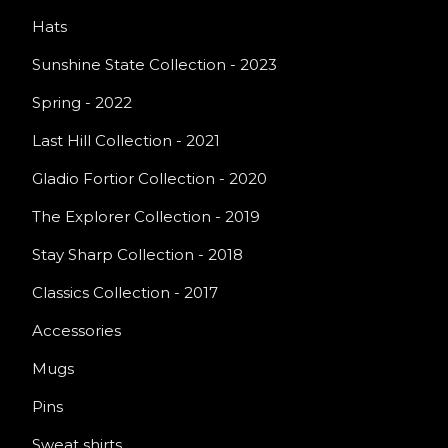
Hats
Sunshine State Collection - 2023
Spring - 2022
Last Hill Collection - 2021
Gladio Fortior Collection - 2020
The Explorer Collection - 2019
Stay Sharp Collection - 2018
Classics Collection - 2017
Accessories
Mugs
Pins
Sweat shirts