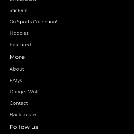
Stickers
Go Sports Collection!
Hoodies
Featured
More
About
FAQs
Danger Wolf
Contact
Back to site
Follow us