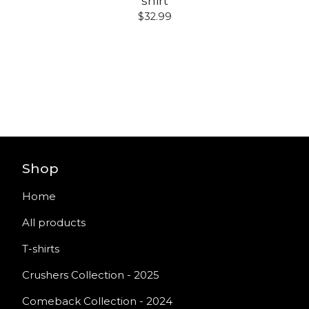
shirt
$
32.99
Shop
Home
All products
T-shirts
Crushers Collection - 2025
Comeback Collection - 2024