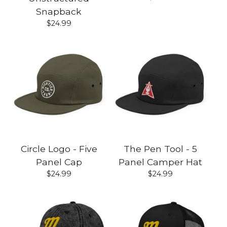
Snapback
$
24.99
Circle Logo - Five
The Pen Tool - 5
Panel Cap
Panel Camper Hat
$
24.99
$
24.99