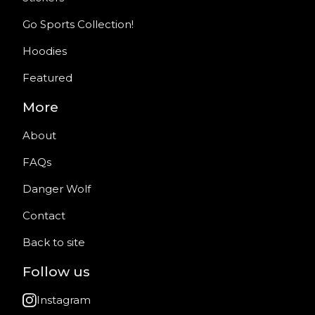
Go Sports Collection!
Hoodies
Featured
More
About
FAQs
Danger Wolf
Contact
Back to site
Follow us
Instagram