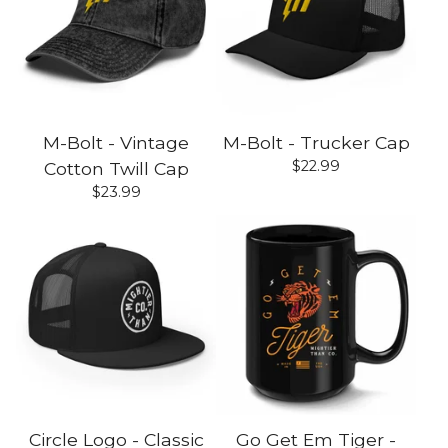
M-Bolt - Vintage
M-Bolt - Trucker Cap
$
22.99
Cotton Twill Cap
$
23.99
Circle Logo - Classic
Go Get Em Tiger -