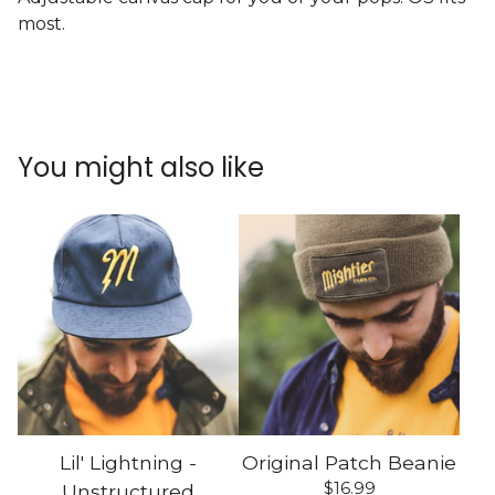
most.
You might also like
Lil' Lightning -
Original Patch Beanie
$
16.99
Unstructured