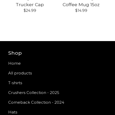
Trucker Cap
Coffee Mug 15oz
$
24.99
$
14.99
Shop
Home
All products
T-shirts
Crushers Collection - 2025
Comeback Collection - 2024
Hats