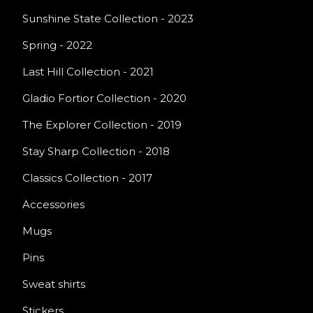
Sunshine State Collection - 2023
Spring - 2022
Last Hill Collection - 2021
Gladio Fortior Collection - 2020
The Explorer Collection - 2019
Stay Sharp Collection - 2018
Classics Collection - 2017
Accessories
Mugs
Pins
Sweat shirts
Stickers