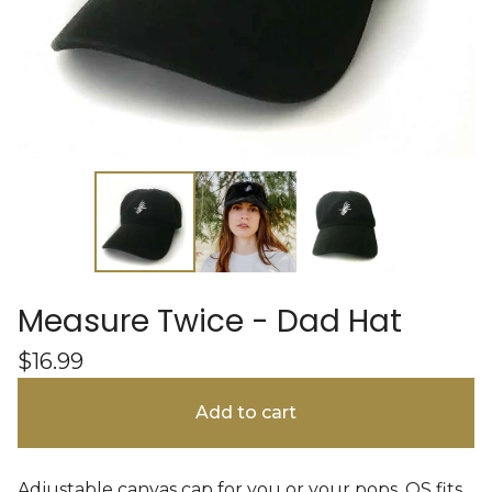
Measure Twice - Dad Hat
$
16.99
Add to cart
Adjustable canvas cap for you or your pops. OS fits