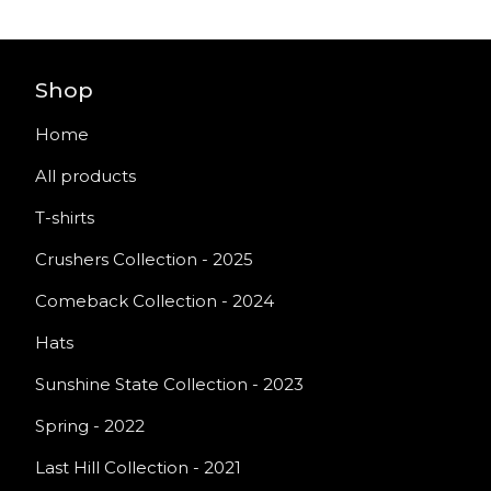
Shop
Home
All products
T-shirts
Crushers Collection - 2025
Comeback Collection - 2024
Hats
Sunshine State Collection - 2023
Spring - 2022
Last Hill Collection - 2021