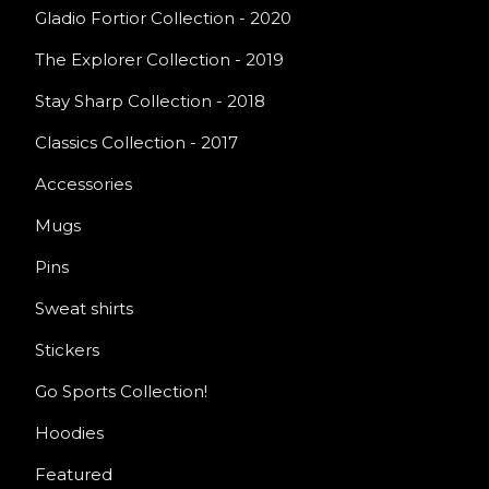
Gladio Fortior Collection - 2020
The Explorer Collection - 2019
Stay Sharp Collection - 2018
Classics Collection - 2017
Accessories
Mugs
Pins
Sweat shirts
Stickers
Go Sports Collection!
Hoodies
Featured