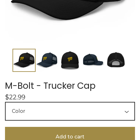
M-Bolt - Trucker Cap
$
22.99
Add to cart