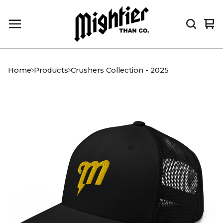
Vi
0
car
it
Home
Products
Crushers Collection - 2025