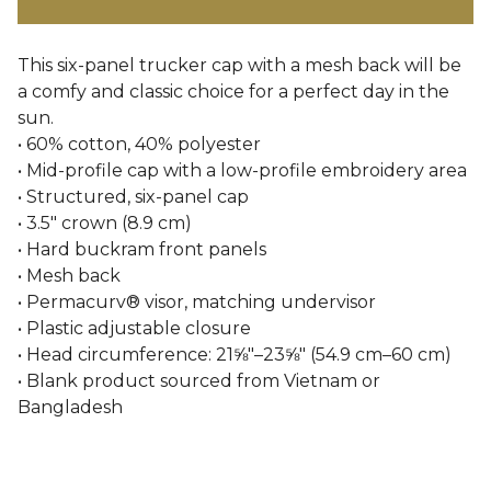
This six-panel trucker cap with a mesh back will be
a comfy and classic choice for a perfect day in the
sun.
• 60% cotton, 40% polyester
• Mid-profile cap with a low-profile embroidery area
• Structured, six-panel cap
• 3.5″ crown (8.9 cm)
• Hard buckram front panels
• Mesh back
• Permacurv® visor, matching undervisor
• Plastic adjustable closure
• Head circumference: 21⅝″–23⅝″ (54.9 cm–60 cm)
• Blank product sourced from Vietnam or
Bangladesh