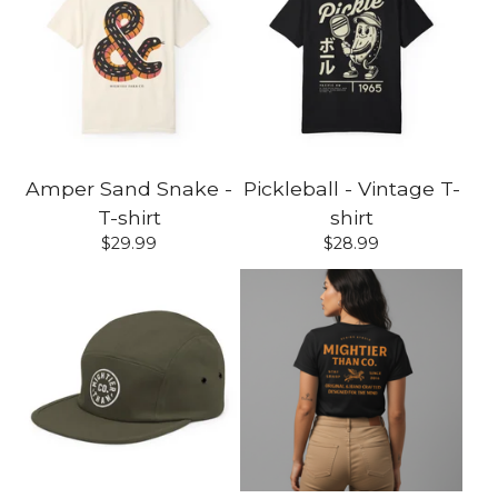
Amper Sand Snake -
Pickleball - Vintage T-
T-shirt
shirt
$
29.99
$
28.99