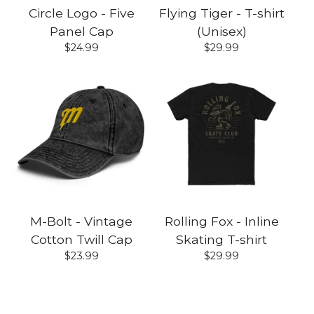
Circle Logo - Five
Flying Tiger - T-shirt
Panel Cap
(Unisex)
$
24.99
$
29.99
M-Bolt - Vintage
Rolling Fox - Inline
Cotton Twill Cap
Skating T-shirt
$
23.99
$
29.99