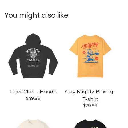
You might also like
Tiger Clan - Hoodie
Stay Mighty Boxing -
$
49.99
T-shirt
$
29.99