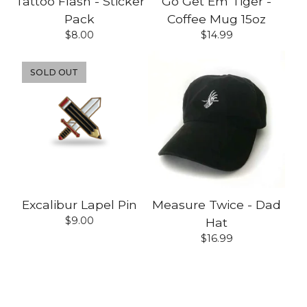
Tattoo Flash - Sticker
Go Get Em Tiger -
Pack
Coffee Mug 15oz
$
8.00
$
14.99
SOLD OUT
Excalibur Lapel Pin
Measure Twice - Dad
$
9.00
Hat
$
16.99