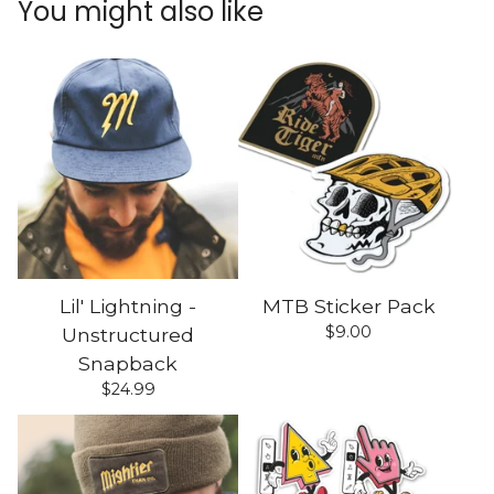
You might also like
Lil' Lightning -
MTB Sticker Pack
$
9.00
Unstructured
Snapback
$
24.99