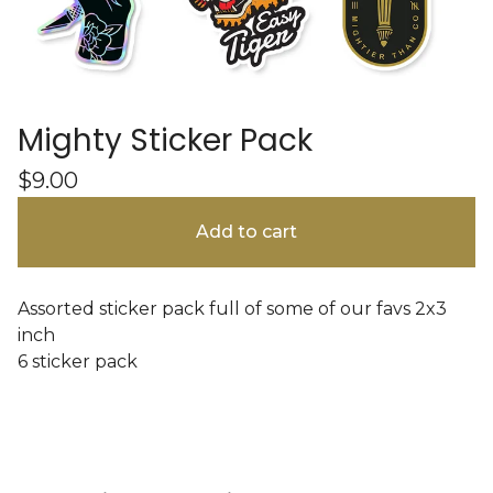
Mighty Sticker Pack
$
9.00
Add to cart
Assorted sticker pack full of some of our favs 2x3
inch
6 sticker pack