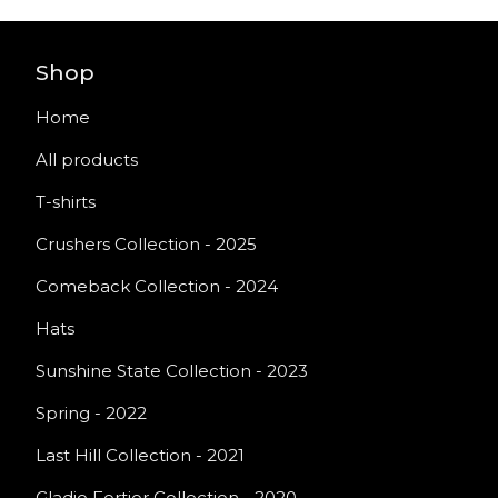
Shop
Home
All products
T-shirts
Crushers Collection - 2025
Comeback Collection - 2024
Hats
Sunshine State Collection - 2023
Spring - 2022
Last Hill Collection - 2021
Gladio Fortior Collection - 2020