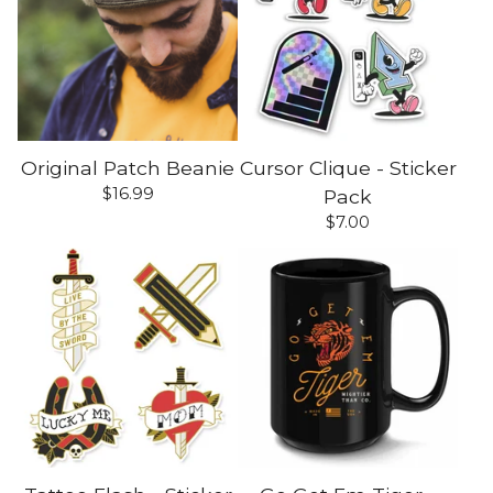
Original Patch Beanie
Cursor Clique - Sticker
$
16.99
Pack
$
7.00