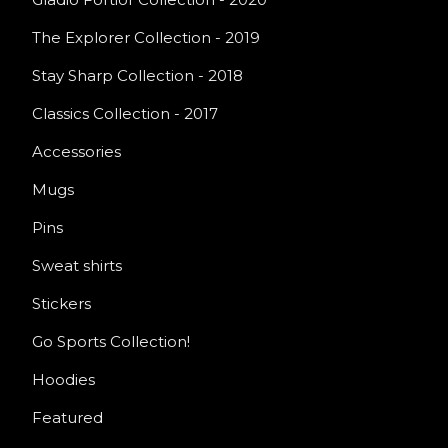
The Explorer Collection - 2019
Stay Sharp Collection - 2018
Classics Collection - 2017
Accessories
Mugs
Pins
Sweat shirts
Stickers
Go Sports Collection!
Hoodies
Featured