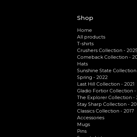
Shop
Home
All products
T-shirts
Crushers Collection - 202
Comeback Collection - 2
Hats
Sunshine State Collection
Spring - 2022
Last Hill Collection - 2021
Gladio Fortior Collection 
The Explorer Collection -
Stay Sharp Collection - 20
Classics Collection - 2017
Accessories
Mugs
Pins