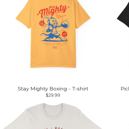
Stay Mighty Boxing - T-shirt
Pic
$
29.99