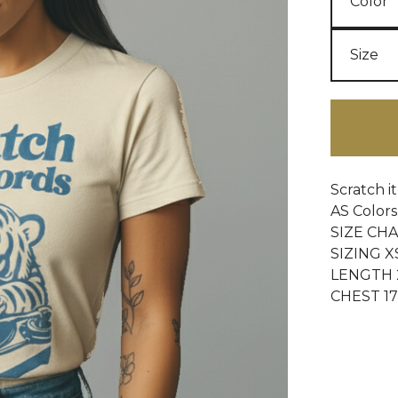
Scratch i
AS Colors 
SIZE CH
SIZING X
LENGTH 2
CHEST 17 