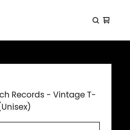
View
0
cart
items
ch Records - Vintage T-
 (Unisex)