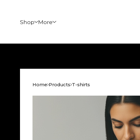
Shop
More
Home
Products
T-shirts