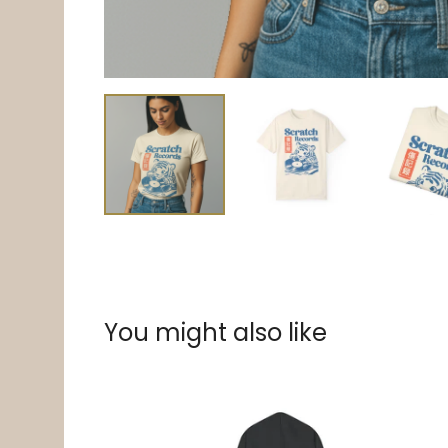
You might also like