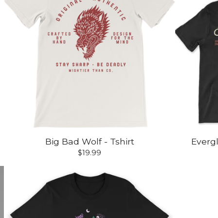
Big Bad Wolf - Tshirt
Evergl
$
19.99