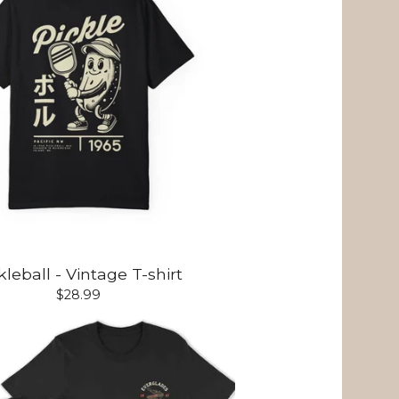
kleball - Vintage T-shirt
$
28.99