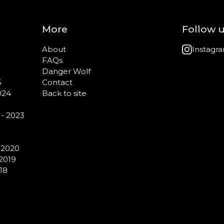
More
Follow 
About
Instagr
FAQs
Danger Wolf
5
Contact
024
Back to site
 - 2023
- 2020
 2019
18