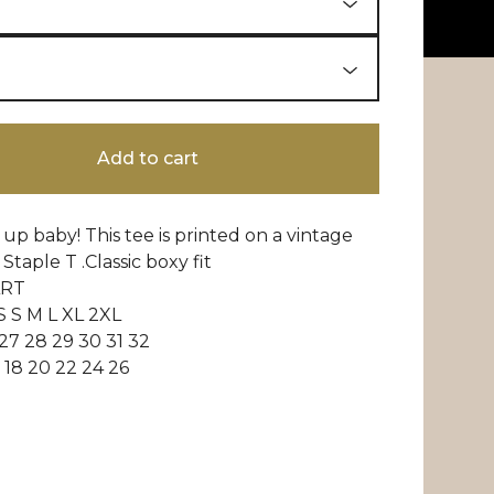
Add to cart
t up baby! This tee is printed on a vintage
Staple T .Classic boxy fit
ART
S S M L XL 2XL
7 28 29 30 31 32
18 20 22 24 26