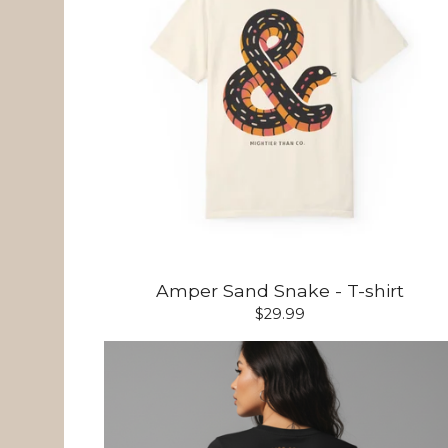
Amper Sand Snake - T-shirt
$
29.99