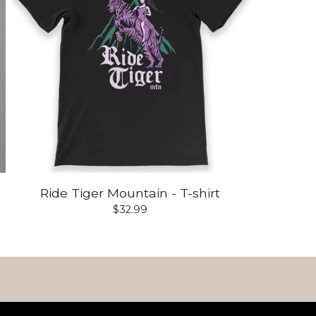
Ride Tiger Mountain - T-shirt
$
32.99