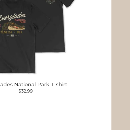
ades National Park T-shirt
$
32.99