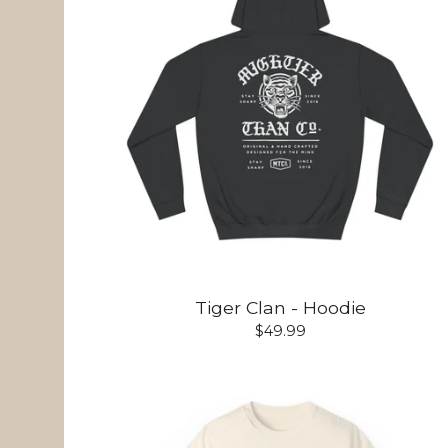
Tiger Clan - Hoodie
$
49.99