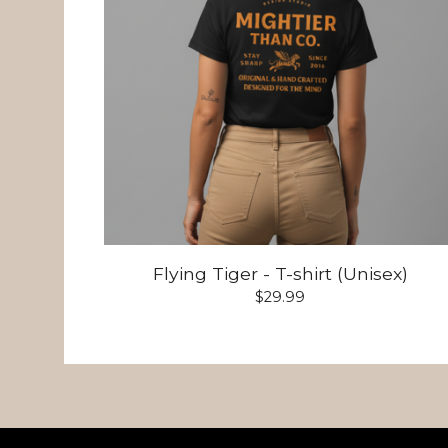
Flying Tiger - T-shirt (Unisex)
$
29.99