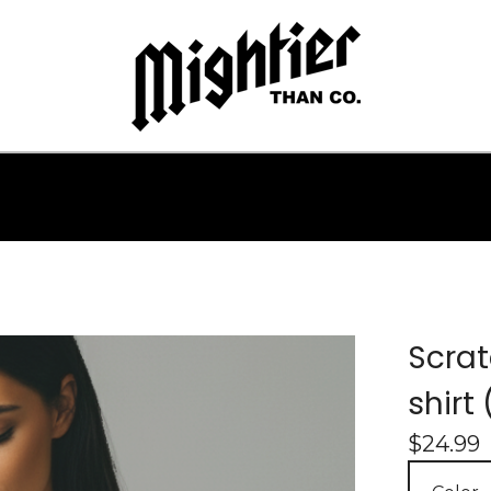
Scrat
shirt
$
24.99