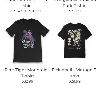
shirt
Park T-shirt
$
24.99 -
$
26.99
$
32.99
Ride Tiger Mountain -
Pickleball - Vintage T-
T-shirt
shirt
$
32.99
$
28.99