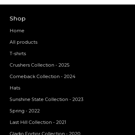
Shop
Home
All products
T-shirts
Crushers Collection - 2025
Comeback Collection - 2024
Hats
Sunshine State Collection - 2023
Spring - 2022
Last Hill Collection - 2021
Gladio Fortior Collection - 2020