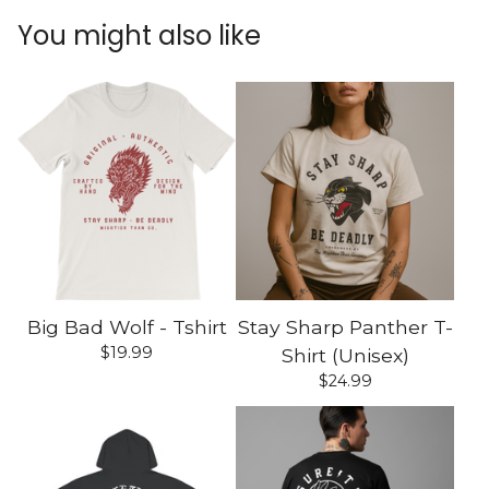
You might also like
Big Bad Wolf - Tshirt
Stay Sharp Panther T-
$
19.99
Shirt (Unisex)
$
24.99