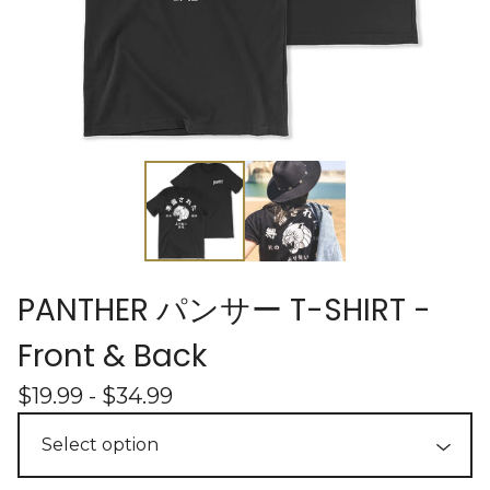
PANTHER パンサー T-SHIRT -
Front & Back
$
19.99 -
$
34.99