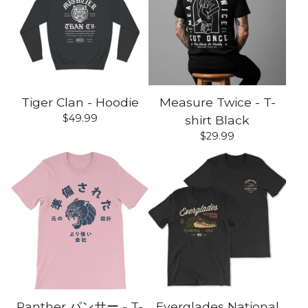
Tiger Clan - Hoodie
Measure Twice - T-
$
49.99
shirt Black
$
29.99
Panther パンサー - T-
Everglades National