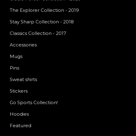
The Explorer Collection - 2019
Stay Sharp Collection - 2018
Classics Collection - 2017
Accessories
Mugs
Pins
Sweat shirts
Stickers
Go Sports Collection!
Hoodies
Featured