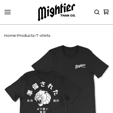
Vi
0
car
it
Home
Products
T-shirts