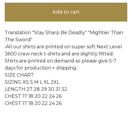
Add to cart
Translation "Stay Sharp Be Deadly" "Mightier Than
The Sword"
•All our shirts are printed on super soft Next Level
3600 crew neck t-shirts and are slightly flitted.
Shirts are printed on demand so please give 5-7
days for production + shipping.
SIZE CHART
SIZING XS S M L XL 2XL
LENGTH 27 28 29 30 31 32
CHEST 17 18 20 22 24 26
CHEST 17 18 20 22 24 26