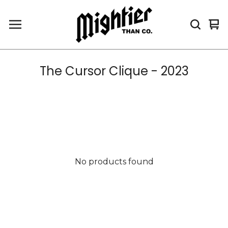
Vi
0
car
it
The Cursor Clique - 2023
No products found