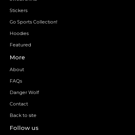
Stickers
Go Sports Collection!
Hoodies
Featured
More
About
FAQs
Danger Wolf
Contact
Back to site
Follow us