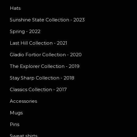
Hats
Sunshine State Collection - 2023
Spring - 2022
Last Hill Collection - 2021
Gladio Fortior Collection - 2020
The Explorer Collection - 2019
Stay Sharp Collection - 2018
Classics Collection - 2017
Accessories
Mugs
Pins
Sweat shirts