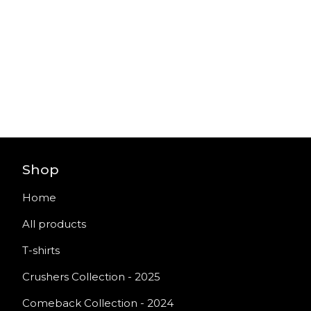
Shop
Home
All products
T-shirts
Crushers Collection - 2025
Comeback Collection - 2024